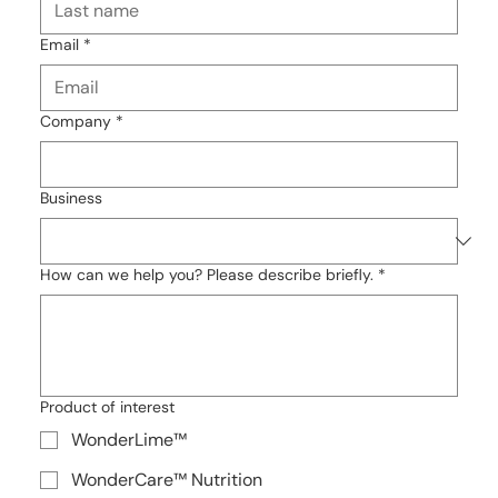
Email
*
Company
*
Business
How can we help you? Please describe briefly.
*
Product of interest
WonderLime™
WonderCare™ Nutrition