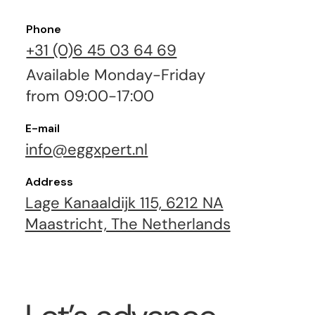
Phone
+31 (0)6 45 03 64 69
Available Monday-Friday
from 09:00-17:00
E-mail
info@eggxpert.nl
Address
Lage Kanaaldijk 115, 6212 NA
Maastricht, The Netherlands