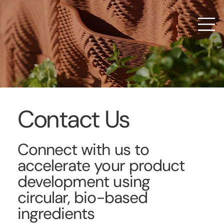
Contact Us
Connect with us to
accelerate your product
development using
circular, bio-based
ingredients