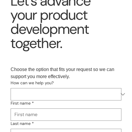
Let’s advance
your product
development
together.
Choose the option that fits your request so we can 
support you more effectively.
How can we help you?
First name
*
Last name
*