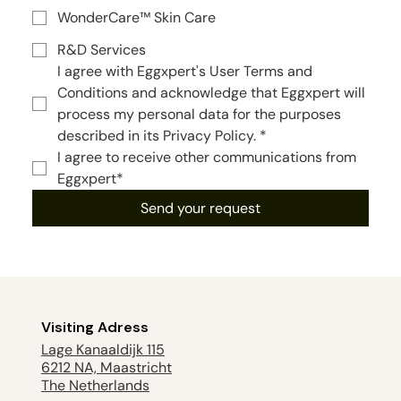
WonderCare™ Skin Care
R&D Services
I agree with Eggxpert's User Terms and 
Conditions and acknowledge that Eggxpert will 
process my personal data for the purposes 
described in its Privacy Policy.
*
I agree to receive other communications from 
Eggxpert*
Send your request
Visiting Adress
Lage Kanaaldijk 115
6212 NA, Maastricht
The Netherlands